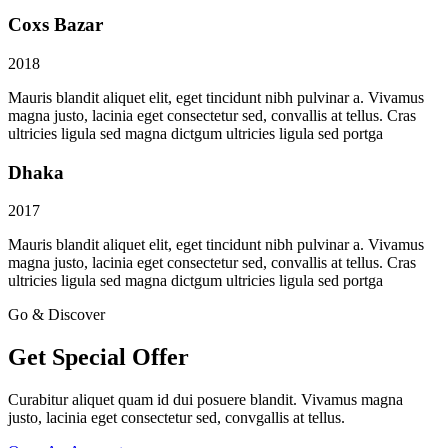
Coxs Bazar
2018
Mauris blandit aliquet elit, eget tincidunt nibh pulvinar a. Vivamus
magna justo, lacinia eget consectetur sed, convallis at tellus. Cras
ultricies ligula sed magna dictgum ultricies ligula sed portga
Dhaka
2017
Mauris blandit aliquet elit, eget tincidunt nibh pulvinar a. Vivamus
magna justo, lacinia eget consectetur sed, convallis at tellus. Cras
ultricies ligula sed magna dictgum ultricies ligula sed portga
Go & Discover
Get Special Offer
Curabitur aliquet quam id dui posuere blandit. Vivamus magna
justo, lacinia eget consectetur sed, convgallis at tellus.