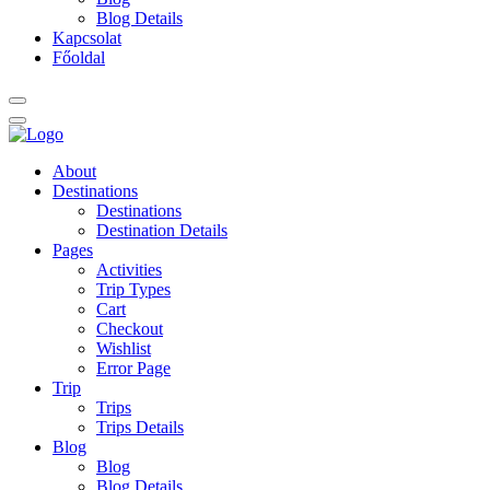
Blog Details
Kapcsolat
Főoldal
About
Destinations
Destinations
Destination Details
Pages
Activities
Trip Types
Cart
Checkout
Wishlist
Error Page
Trip
Trips
Trips Details
Blog
Blog
Blog Details