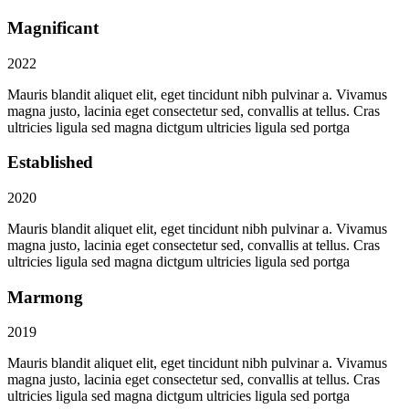
Magnificant
2022
Mauris blandit aliquet elit, eget tincidunt nibh pulvinar a. Vivamus
magna justo, lacinia eget consectetur sed, convallis at tellus. Cras
ultricies ligula sed magna dictgum ultricies ligula sed portga
Established
2020
Mauris blandit aliquet elit, eget tincidunt nibh pulvinar a. Vivamus
magna justo, lacinia eget consectetur sed, convallis at tellus. Cras
ultricies ligula sed magna dictgum ultricies ligula sed portga
Marmong
2019
Mauris blandit aliquet elit, eget tincidunt nibh pulvinar a. Vivamus
magna justo, lacinia eget consectetur sed, convallis at tellus. Cras
ultricies ligula sed magna dictgum ultricies ligula sed portga