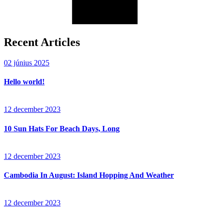
Recent Articles
02 június 2025
Hello world!
12 december 2023
10 Sun Hats For Beach Days, Long
12 december 2023
Cambodia In August: Island Hopping And Weather
12 december 2023