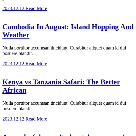
2023.12.12.
Read More
Cambodia In August: Island Hopping And
Weather
Nulla porttitor accumsan tincidunt. Curabitur aliquet quam id dui
posuere blandit.
2023.12.12.
Read More
Kenya vs Tanzania Safari: The Better
African
Nulla porttitor accumsan tincidunt. Curabitur aliquet quam id dui
posuere blandit.
2023.12.12.
Read More