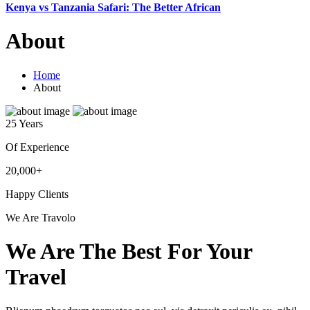
Kenya vs Tanzania Safari: The Better African
About
Home
About
25 Years
Of Experience
20,000+
Happy Clients
We Are Travolo
We Are The Best For Your
Travel