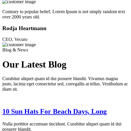
Contrary to popular belief, Lorem Ipsum is not simply random text
over 2000 years old.
Rodja Heartmann
CEO, Vecuro
Blog & News
Our Latest Blog
Curabitur aliquet quam id dui posuere blandit. Vivamus magna
justo, lacinia eget consectetur sed, convgallis at tellus. Vestibulum ac
diam sit.
10 Sun Hats For Beach Days, Long
Nulla porttitor accumsan tincidunt. Curabitur aliquet quam id dui
posuere blandit.