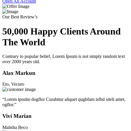
Open An Account
Our Best Review’s
50,000 Happy Clients Around
The World
Contrary to popular belief, Lorem Ipsum is not simply random text
over 2000 years old.
Alax Markun
Eto, Vecuro
“Lorem ipsulm dogflor Curabitur aliquet qugbfam isfbd siteli amet,
ogflor.”
Vivi Marian
Malisha Beco