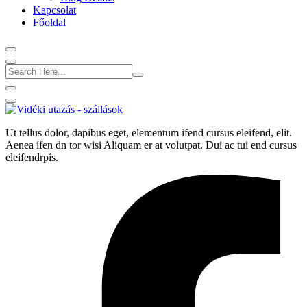
Kapcsolat
Főoldal
Ut tellus dolor, dapibus eget, elementum ifend cursus eleifend, elit.
Aenea ifen dn tor wisi Aliquam er at volutpat. Dui ac tui end cursus
eleifendrpis.