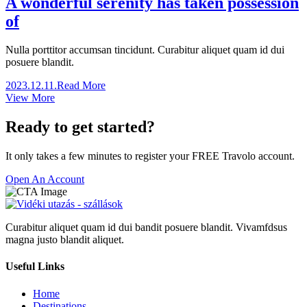
A wonderful serenity has taken possession
of
Nulla porttitor accumsan tincidunt. Curabitur aliquet quam id dui
posuere blandit.
2023.12.11.
Read More
View More
Ready to get started?
It only takes a few minutes to register your FREE Travolo account.
Open An Account
Curabitur aliquet quam id dui bandit posuere blandit. Vivamfdsus
magna justo blandit aliquet.
Useful Links
Home
Destinations