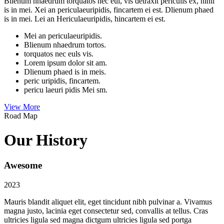
Blienum nhaedrum torquatos nec eul, vis detraxit periculis ex, nihil
is in mei. Xei an periculaeuripidis, fincartem ei est. Dlienum phaed
is in mei. Lei an Hericulaeuripidis, hincartem ei est.
Mei an periculaeuripidis.
Blienum nhaedrum tortos.
torquatos nec euls vis.
Lorem ipsum dolor sit am.
Dlienum phaed is in meis.
peric uripidis, fincartem.
pericu laeuri pidis Mei sm.
View More
Road Map
Our History
Awesome
2023
Mauris blandit aliquet elit, eget tincidunt nibh pulvinar a. Vivamus
magna justo, lacinia eget consectetur sed, convallis at tellus. Cras
ultricies ligula sed magna dictgum ultricies ligula sed portga