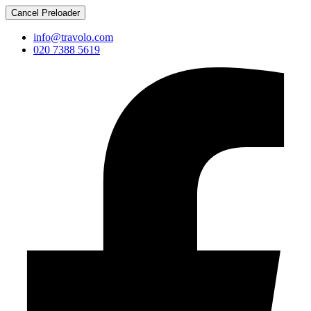
Cancel Preloader
info@travolo.com
020 7388 5619