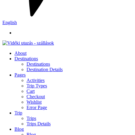
English
About
Destinations
Destinations
Destination Details
Pages
Activities
Trip Types
Cart
Checkout
Wishlist
Error Page
Trip
Trips
Trips Details
Blog
Blog