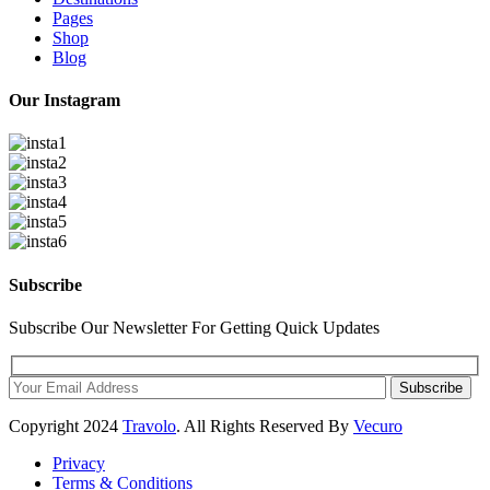
Pages
Shop
Blog
Our Instagram
Subscribe
Subscribe Our Newsletter For Getting Quick Updates
Subscribe
Copyright
2024
Travolo
. All Rights Reserved By
Vecuro
Privacy
Terms & Conditions