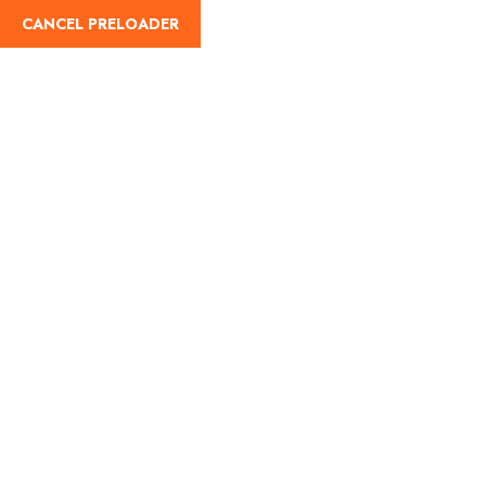
English
CANCEL PRELOADER
Destination
Home
Destination