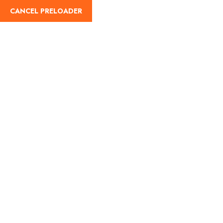
CANCEL PRELOADER
info@travolo.com
020 7388 5619
About
D
Search result