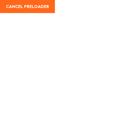
English
CANCEL PRELOADER
Terms and Conditions
Home
Terms and Conditions