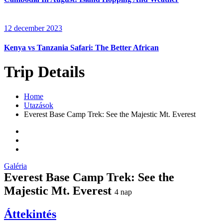
12 december 2023
Kenya vs Tanzania Safari: The Better African
Trip Details
Home
Utazások
Everest Base Camp Trek: See the Majestic Mt. Everest
Galéria
Everest Base Camp Trek: See the
Majestic Mt. Everest
4
nap
Áttekintés