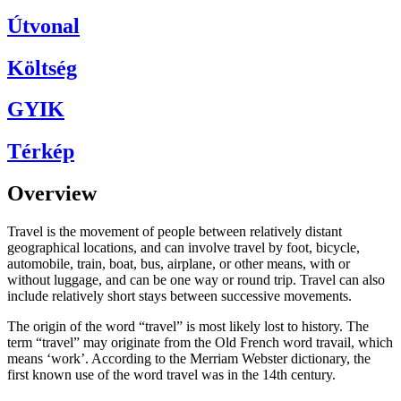
Útvonal
Költség
GYIK
Térkép
Overview
Travel is the movement of people between relatively distant
geographical locations, and can involve travel by foot, bicycle,
automobile, train, boat, bus, airplane, or other means, with or
without luggage, and can be one way or round trip. Travel can also
include relatively short stays between successive movements.
The origin of the word “travel” is most likely lost to history. The
term “travel” may originate from the Old French word travail, which
means ‘work’. According to the Merriam Webster dictionary, the
first known use of the word travel was in the 14th century.