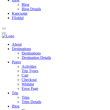
Blog
Blog
Blog Details
Kapcsolat
Főoldal
About
Destinations
Destinations
Destination Details
Pages
Activities
Trip Types
Cart
Checkout
Wishlist
Error Page
Trip
Trips
Trips Details
Blog