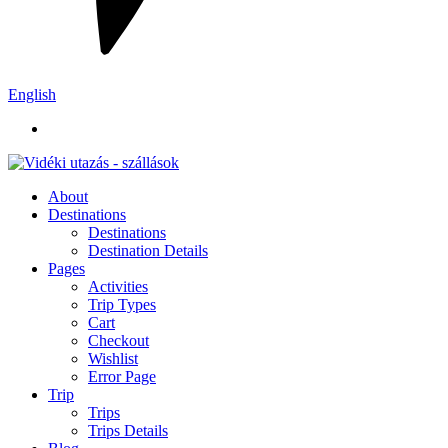
English
About
Destinations
Destinations
Destination Details
Pages
Activities
Trip Types
Cart
Checkout
Wishlist
Error Page
Trip
Trips
Trips Details