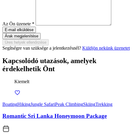
Az Ön üzenete
*
Árak megjelenítése
Üres helyek ellenőrzése
Segítségre van szüksége a jelentkezésnél?
Küldjön nekünk üzenetet
Kapcsolódó utazások, amelyek
érdekelhetik Önt
Kiemelt
Boating
Hiking
Jungle Safari
Peak Climbing
Skiing
Trekking
Romantic Sri Lanka Honeymoon Package