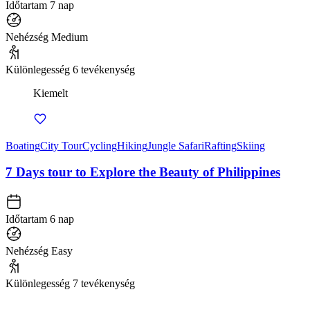
Időtartam
7 nap
Nehézség
Medium
Különlegesség
6 tevékenység
Kiemelt
Boating
City Tour
Cycling
Hiking
Jungle Safari
Rafting
Skiing
7 Days tour to Explore the Beauty of Philippines
Időtartam
6 nap
Nehézség
Easy
Különlegesség
7 tevékenység