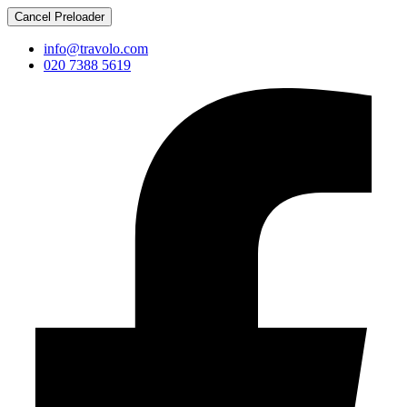
Cancel Preloader
info@travolo.com
020 7388 5619