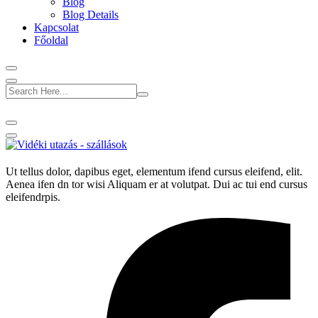
Blog
Blog Details
Kapcsolat
Főoldal
Ut tellus dolor, dapibus eget, elementum ifend cursus eleifend, elit.
Aenea ifen dn tor wisi Aliquam er at volutpat. Dui ac tui end cursus
eleifendrpis.