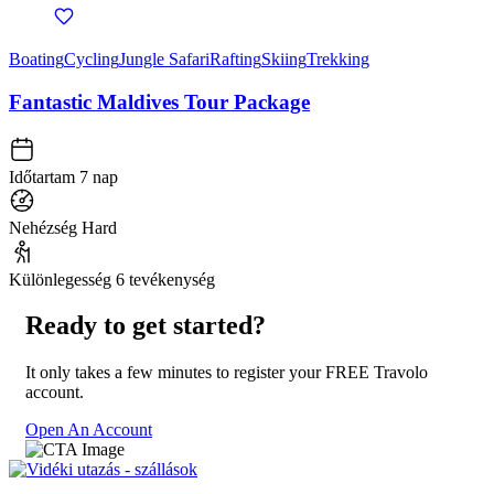
Boating
Cycling
Jungle Safari
Rafting
Skiing
Trekking
Fantastic Maldives Tour Package
Időtartam
7 nap
Nehézség
Hard
Különlegesség
6 tevékenység
Ready to get started?
It only takes a few minutes to register your FREE Travolo
account.
Open An Account