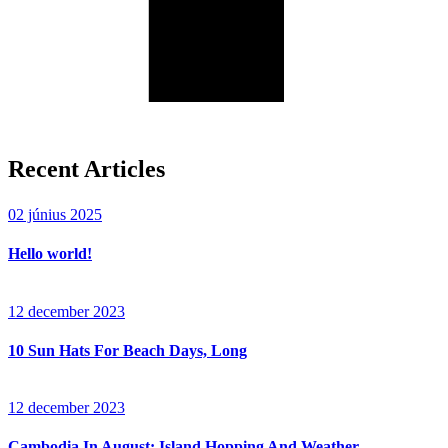
Recent Articles
02 június 2025
Hello world!
12 december 2023
10 Sun Hats For Beach Days, Long
12 december 2023
Cambodia In August: Island Hopping And Weather