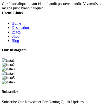
Curabitur aliquet quam id dui bandit posuere blandit. Vivamfdsus
magna justo blandit aliquet.
Useful Links
Home
Destinations
Pages
Shop
Blog
Our Instagram
Subscribe
Subscribe Our Newsletter For Getting Quick Updates