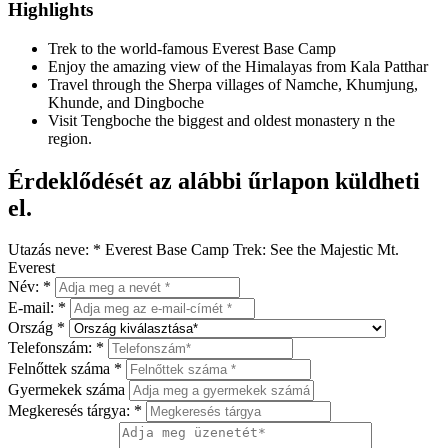
Highlights
Trek to the world-famous Everest Base Camp
Enjoy the amazing view of the Himalayas from Kala Patthar
Travel through the Sherpa villages of Namche, Khumjung,
Khunde, and Dingboche
Visit Tengboche the biggest and oldest monastery n the
region.
Érdeklődését az alábbi űrlapon küldheti
el.
Utazás neve:
*
Everest Base Camp Trek: See the Majestic Mt.
Everest
Név:
*
E-mail:
*
Ország
*
Telefonszám:
*
Felnőttek száma
*
Gyermekek száma
Megkeresés tárgya:
*