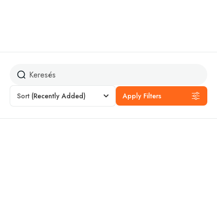
Annapurna
Sort
(Recently Added)
Apply Filters