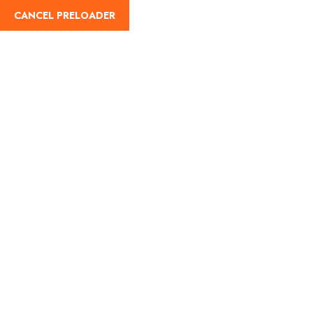
English
CANCEL PRELOADER
Úti célok:Annapurna
Home
Annapurna